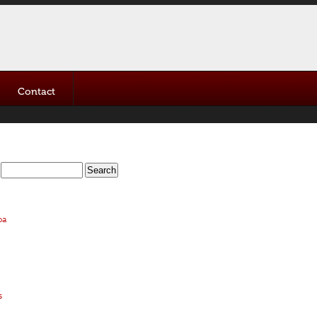
Contact
oa
s