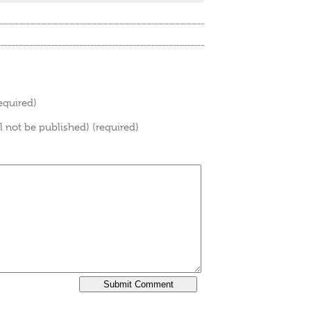
equired)
ll not be published) (required)