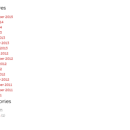
ves
er 2015
14
14
3
013
y 2013
 2013
 2012
er 2012
2012
12
012
y 2012
er 2011
er 2011
11
ories
7)
s
(1)