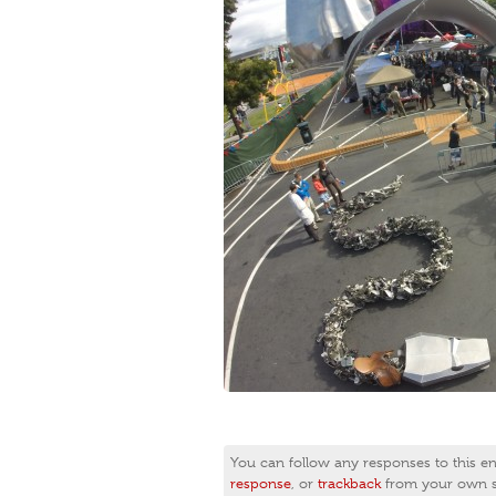
You can follow any responses to this e
response
, or
trackback
from your own si