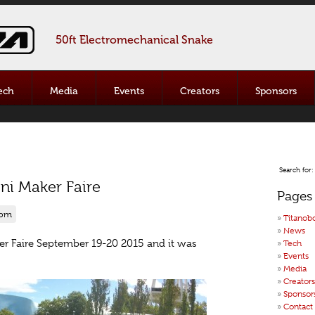
50ft Electromechanical Snake
ech
Media
Events
Creators
Sponsors
Search for:
ini Maker Faire
Pages
 pm
Titanob
News
ker Faire September 19-20 2015 and it was
Tech
Events
Media
Creators
Sponsor
Contact