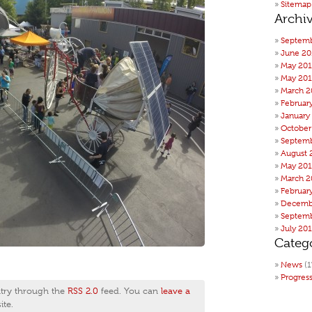
Sitemap
Archi
Septemb
June 20
May 20
May 201
March 2
Februar
January
October
Septemb
August 
May 20
March 2
Februar
Decemb
Septemb
July 20
Categ
News
(1
Progres
ntry through the
RSS 2.0
feed. You can
leave a
te.