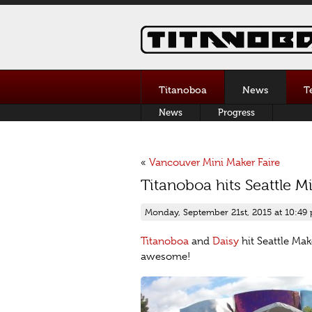
Titanoboa
News
T
News
Progress
«
Vancouver Mini Maker Faire
Titanoboa hits Seattle M
Monday, September 21st, 2015 at 10:49
Titanoboa
and
Daisy
hit Seattle Ma
awesome!