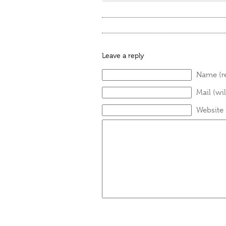
Leave a reply
Name (r
Mail (wi
Website