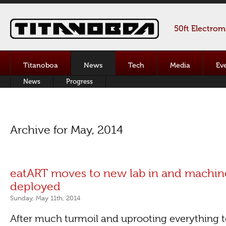
50ft Electro
Titanoboa
News
Tech
Media
Ev
News
Progress
Archive for May, 2014
eatART moves to new lab in and machin
deployed
Sunday, May 11th, 2014
After much turmoil and uprooting everything 