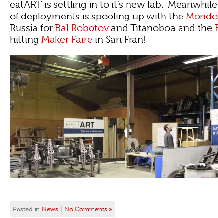
eatART is settling in to it’s new lab. Meanwhi
of deployments is spooling up with the
Mondo 
Russia for
Bal Robotov
and Titanoboa and the
hitting
Maker Faire
in San Fran!
Posted in
News
|
No Comments »