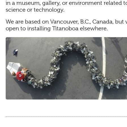
in a museum, gallery, or environment related to
science or technology.
We are based on Vancouver, B.C., Canada, but 
open to installing Titanoboa elsewhere.