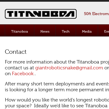
50ft Electro
Titanoboa
News
Tech
Media
Ev
Contact
For more information about the Titanoboa proj
contact us at
giantroboticsnake@gmail.com
or
on
Facebook
.
After many short term deployments and event
is looking for a longer term more permanent ins
How would you like the world’s longest roboti
your space? Ideally we’d like to see Titanoboa