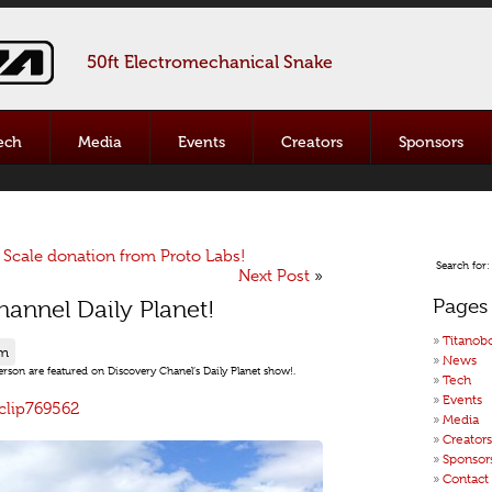
50ft Electromechanical Snake
ech
Media
Events
Creators
Sponsors
Scale donation from Proto Labs!
Search for:
Next Post
»
Pages
annel Daily Planet!
Titanob
pm
News
rson are featured on Discovery Chanel’s Daily Planet show!.
Tech
Events
clip769562
Media
Creators
Sponsor
Contact