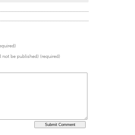
equired)
ll not be published) (required)