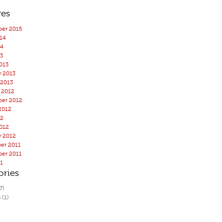
ves
er 2015
14
14
3
013
y 2013
 2013
 2012
er 2012
2012
12
012
y 2012
er 2011
er 2011
11
ories
7)
s
(1)