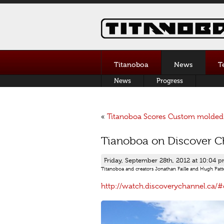
Titanoboa
News
T
News
Progress
«
Titanoboa Scores Custom molded 
Tianoboa on Discover Ch
Friday, September 28th, 2012 at 10:04 
Titanoboa and creators Jonathan Faille and Hugh Patte
http://watch.discoverychannel.
ca/#