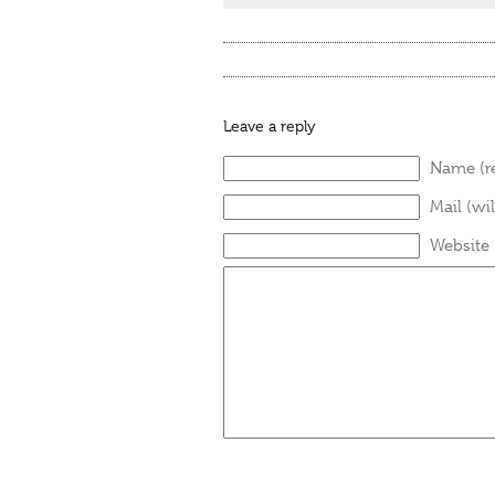
Leave a reply
Name (r
Mail (wi
Website