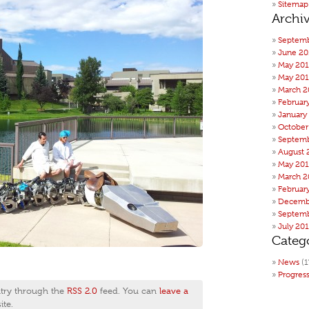
Sitemap
Archi
Septemb
June 20
May 20
May 201
March 2
Februar
January
October
Septemb
August 
May 20
March 2
Februar
Decemb
Septemb
July 20
Categ
News
(1
Progres
ntry through the
RSS 2.0
feed. You can
leave a
te.