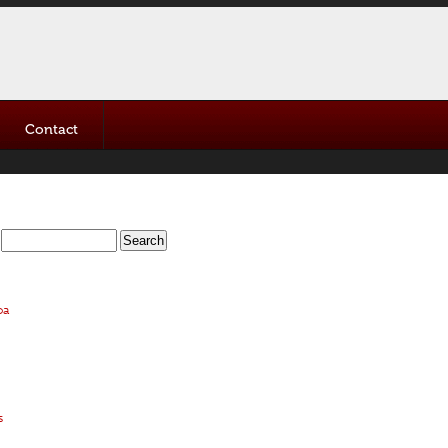
Contact
oa
s