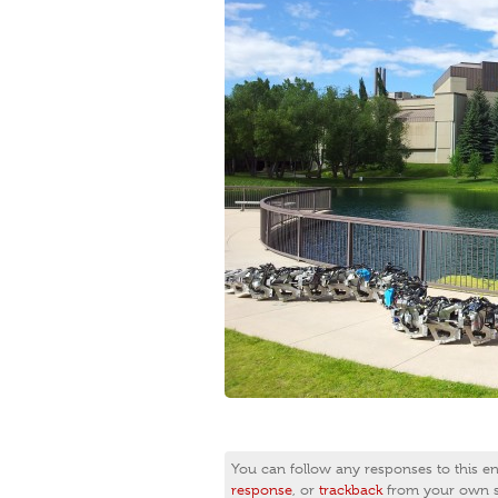
You can follow any responses to this e
response
, or
trackback
from your own si