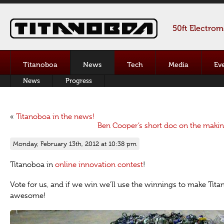
50ft Electro
Titanoboa
News
Tech
Media
Ev
News
Progress
«
Titanoboa in the news!
Ben Cooper’s short doc on the makin
Monday, February 13th, 2012 at 10:38 pm
Titanoboa in
online innovation contest
!
Vote for us, and if we win we’ll use the winnings to make Tit
awesome!