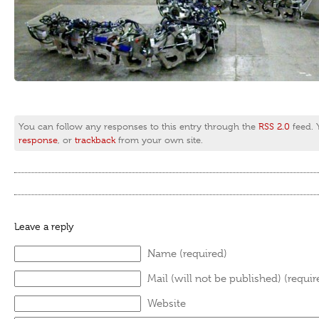
You can follow any responses to this entry through the
RSS 2.0
feed.
response
, or
trackback
from your own site.
Leave a reply
Name (required)
Mail (will not be published) (requir
Website